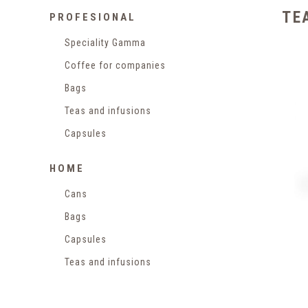
TE
PROFESIONAL
Speciality Gamma
Coffee for companies
Bags
Teas and infusions
Capsules
HOME
Cans
Bags
Capsules
Teas and infusions