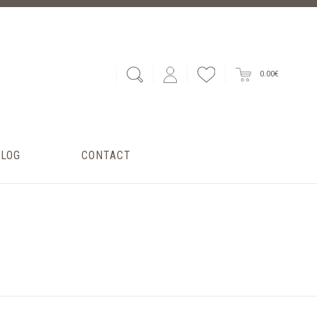
0.00€
BLOG
CONTACT