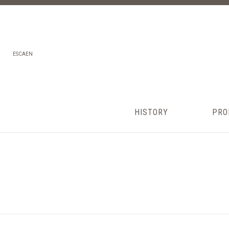
ES
CA
EN
HISTORY
PRO