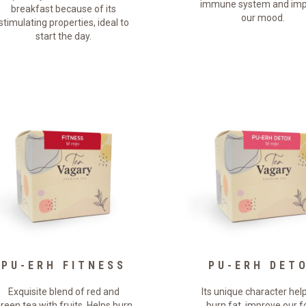
immune system and imp
breakfast because of its
our mood.
stimulating properties, ideal to
start the day.
PU-ERH FITNESS
PU-ERH DET
Exquisite blend of red and
Its unique character hel
reen tea with fruits. Helps burn
burn fat, improve our 