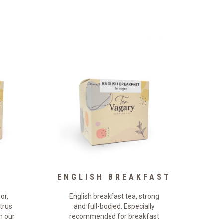
ENGLISH BREAKFAST
or,
English breakfast tea, strong
itrus
and full-bodied. Especially
n our
recommended for breakfast