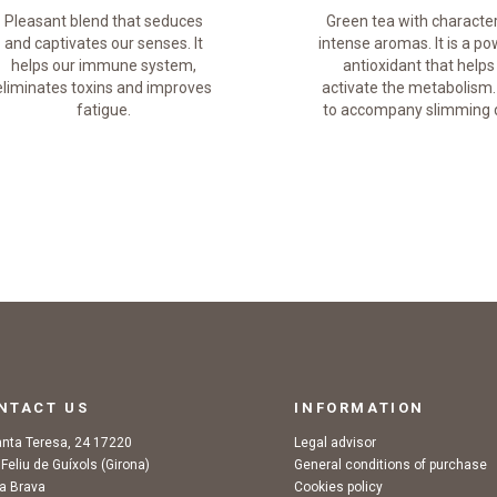
Pleasant blend that seduces
Green tea with characte
and captivates our senses. It
intense aromas. It is a po
helps our immune system,
antioxidant that helps
eliminates toxins and improves
activate the metabolism.
fatigue.
to accompany slimming d
NTACT US
INFORMATION
anta Teresa, 24 17220
Legal advisor
 Feliu de Guíxols (Girona)
General conditions of purchase
a Brava
Cookies policy