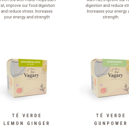
fat, improve our food digestion
digestion and reduce st
and reduce stress. Increases
Increases your energy
your energy and strength
strength.
TÉ VERDE
TÉ VERDE
LEMON GINGER
GUNPOWER