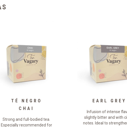
AS
TÉ NEGRO
EARL GREY
CHAI
Infusion of intense flav
slightly bitter and with c
Strong and full-bodied tea.
notes. Ideal to strengthe
Especially recommended for