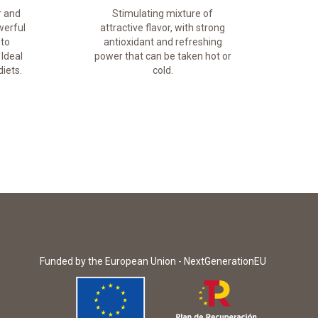
r and
Stimulating mixture of
werful
attractive flavor, with strong
 to
antioxidant and refreshing
 Ideal
power that can be taken hot or
iets.
cold.
Funded by the European Union - NextGenerationEU