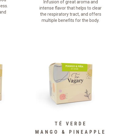
Infusion of great aroma and
ress.
intense flavor that helps to clear
 and
the respiratory tract, and offers
multiple benefits for the body.
TÉ VERDE
MANGO & PINEAPPLE