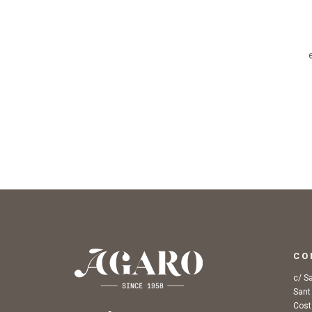
CO
c/ S
Sant
Cost