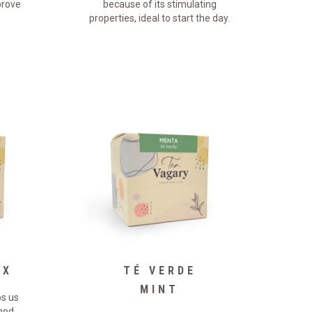
rove
because of its stimulating
properties, ideal to start the day.
OX
TÉ VERDE
MINT
ps us
food