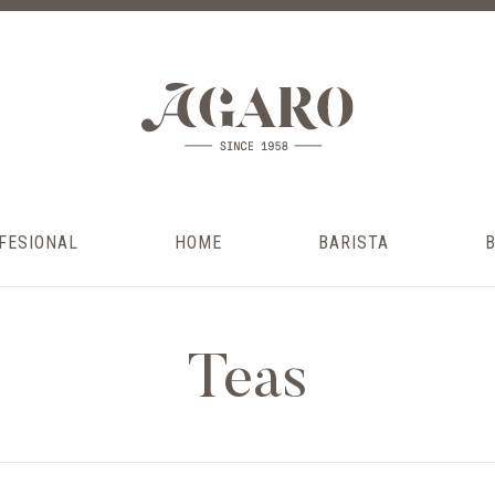
FESIONAL
HOME
BARISTA
Teas