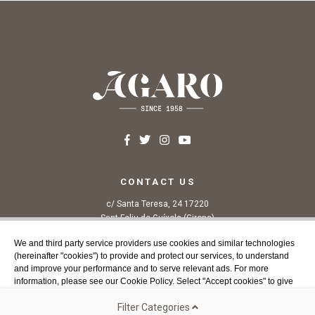
CONTACT US
c/ Santa Teresa, 24 17220
Sant Feliu de Guíxols (Girona)
Costa Brava
We and third party service providers use cookies and similar technologies
Tel. 972 32 76 43
(hereinafter "cookies") to provide and protect our services, to understand
info@agaroprofessional.com
and improve your performance and to serve relevant ads. For more
information, please see our Cookie Policy. Select "Accept cookies" to give
your consent or select the cookies you wish to allow. You can change your
INFORMATION
cookie choices and withdraw your consent at any time from our website.
Filter Categories