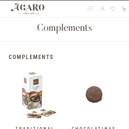
Complements
COMPLEMENTS
TRADITIONAL
CHOCOLATINAS