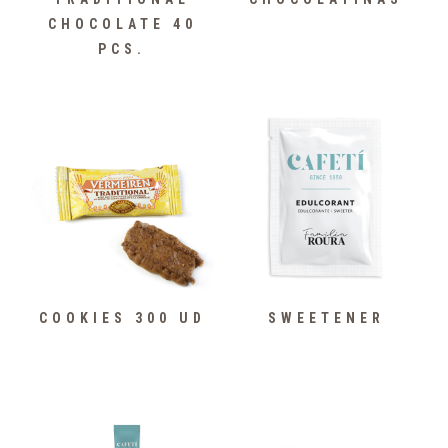
CHOCOLATE 40
PCS.
COOKIES 300 UD
SWEETENER