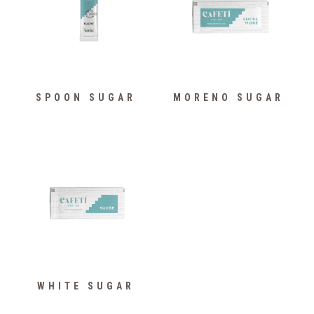
SPOON SUGAR
MORENO SUGAR
WHITE SUGAR