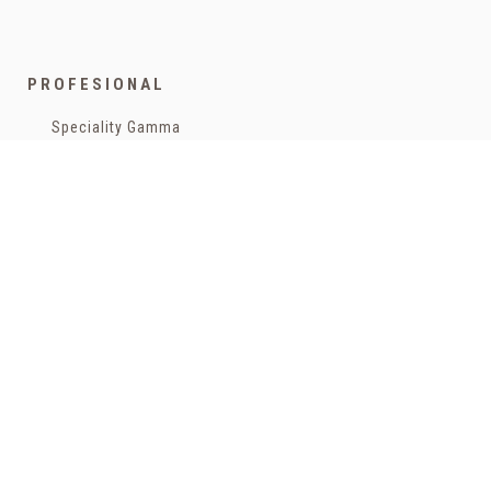
Legal advisor
General conditions of purchase
Authorized Cookies:
Analytics & publicity
More details
Cookies policy
Return Policy
PROFESIONAL
Accept all cookies
Accept all selected cookies
Funded by the European Union - NextGenerationEU
Speciality Gamma
Coffee for companies
Bags
Teas and infusions
Capsules
HOME
Cans
Bags
Capsules