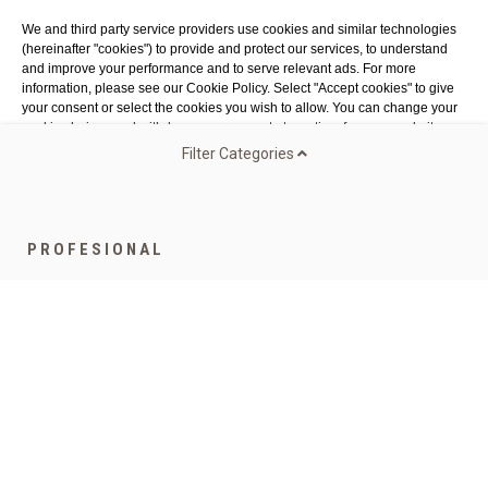
Costa Brava
We and third party service providers use cookies and similar technologies
Tel. 972 32 76 43
(hereinafter "cookies") to provide and protect our services, to understand
info@agaroprofessional.com
and improve your performance and to serve relevant ads. For more
information, please see our Cookie Policy. Select "Accept cookies" to give
your consent or select the cookies you wish to allow. You can change your
INFORMATION
cookie choices and withdraw your consent at any time from our website.
Legal advisor
Filter Categories
General conditions of purchase
Authorized Cookies:
Analytics & publicity
More details
Cookies policy
Return Policy
Accept all cookies
Accept all selected cookies
PROFESIONAL
Funded by the European Union - NextGenerationEU
Speciality Gamma
Coffee for companies
Bags
Teas and infusions
Capsules