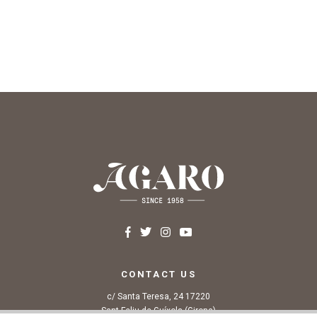
CONTACT US
c/ Santa Teresa, 24 17220
Sant Feliu de Guíxols (Girona)