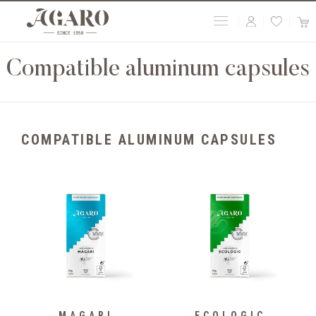
Compatible aluminum capsules
COMPATIBLE ALUMINUM CAPSULES
MAGARI
ECOLOGIC