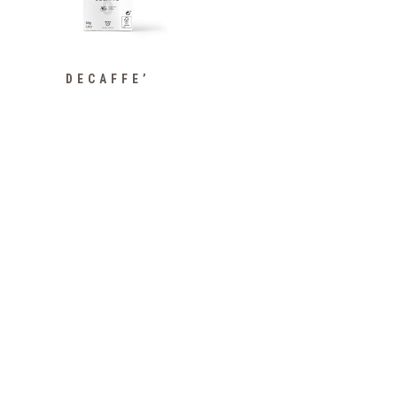
DECAFFE’