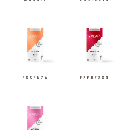
ESSENZA
ESPRESSO