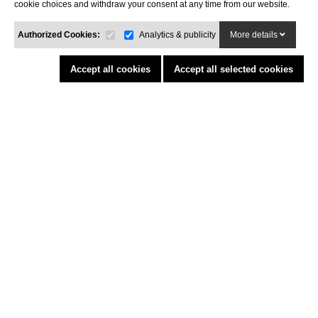
cookie choices and withdraw your consent at any time from our website.
INFORMATION
Legal advisor
Authorized Cookies:
Analytics & publicity
More details
General conditions of purchase
Cookies policy
Accept all cookies
Accept all selected cookies
Return Policy
Funded by the European Union - NextGenerationEU