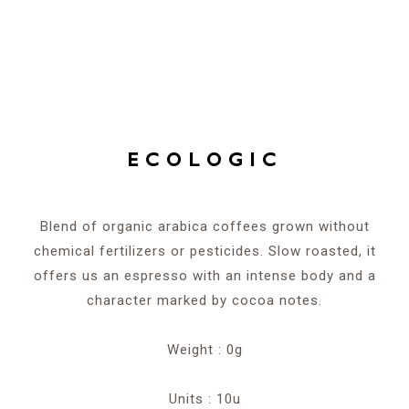
ECOLOGIC
Blend of organic arabica coffees grown without
chemical fertilizers or pesticides. Slow roasted, it
offers us an espresso with an intense body and a
character marked by cocoa notes.
Weight : 0g
Units : 10u