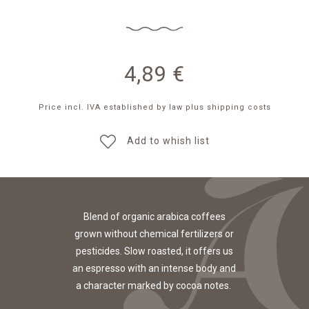
4,89
€
Price incl. IVA established by law
plus shipping costs
Add to whish list
Blend of organic arabica coffees
grown without chemical fertilizers or
pesticides. Slow roasted, it offers us
an espresso with an intense body and
a character marked by cocoa notes.