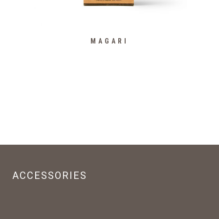
MAGARI
ACCESSORIES