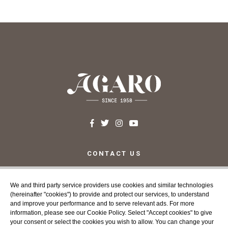
CONTACT US
c/ Santa Teresa, 24 17220
Sant Feliu de Guíxols (Girona)
We and third party service providers use cookies and similar technologies
Costa Brava
(hereinafter "cookies") to provide and protect our services, to understand
Tel. 972 32 76 43
and improve your performance and to serve relevant ads. For more
info@agaroprofessional.com
information, please see our Cookie Policy. Select "Accept cookies" to give
your consent or select the cookies you wish to allow. You can change your