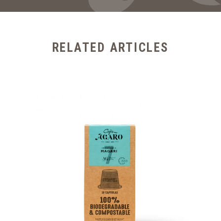
RELATED ARTICLES