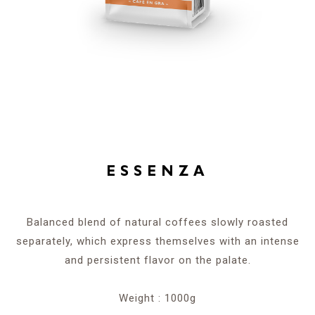
ESSENZA
Balanced blend of natural coffees slowly roasted
separately, which express themselves with an intense
and persistent flavor on the palate.
Weight : 1000g