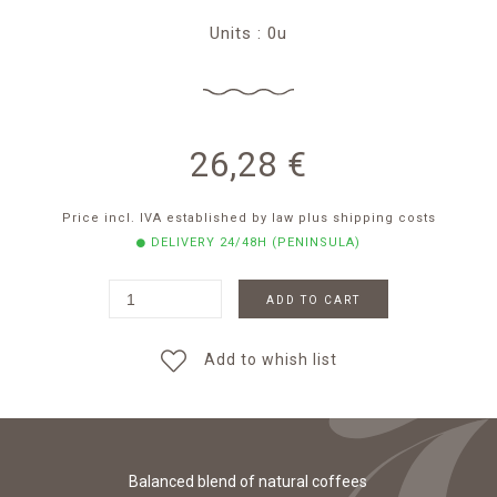
Units : 0u
26,28
€
Price incl. IVA established by law
plus shipping costs
DELIVERY 24/48H (PENINSULA)
ADD TO CART
Add to whish list
Balanced blend of natural coffees