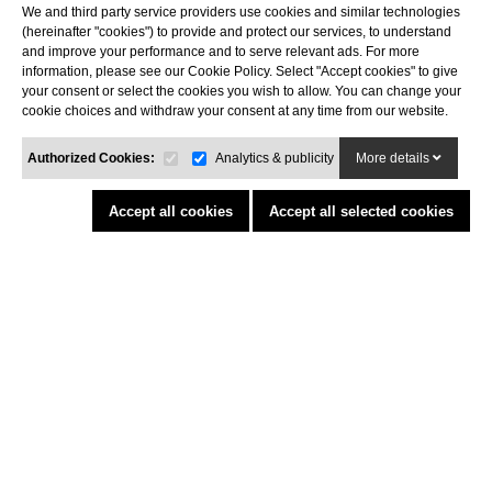
We and third party service providers use cookies and similar technologies
Costa Brava
(hereinafter "cookies") to provide and protect our services, to understand
Tel. 972 32 76 43
and improve your performance and to serve relevant ads. For more
info@agaroprofessional.com
information, please see our Cookie Policy. Select "Accept cookies" to give
your consent or select the cookies you wish to allow. You can change your
cookie choices and withdraw your consent at any time from our website.
INFORMATION
Legal advisor
Authorized Cookies:
Analytics & publicity
More details
General conditions of purchase
Cookies policy
Accept all cookies
Accept all selected cookies
Return Policy
Funded by the European Union - NextGenerationEU