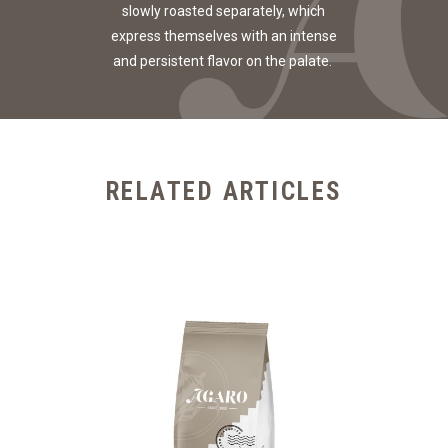
slowly roasted separately, which
express themselves with an intense
and persistent flavor on the palate.
RELATED ARTICLES