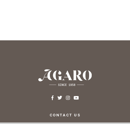
CONTACT US
c/ Santa Teresa, 24 17220
Sant Feliu de Guíxols (Girona)