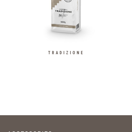
TRADIZIONE