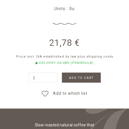
Units : 0u
21,78
€
Price incl. IVA established by law
plus shipping costs
DELIVERY 24/48H (PENINSULA)
ADD TO CART
Add to whish list
Slow roasted natural coffee that