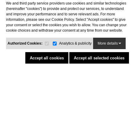
We and third party service providers use cookies and similar technologies
Costa Brava
(hereinafter "cookies") to provide and protect our services, to understand
Tel. 972 32 76 43
and improve your performance and to serve relevant ads. For more
info@agaroprofessional.com
information, please see our Cookie Policy. Select "Accept cookies" to give
your consent or select the cookies you wish to allow. You can change your
cookie choices and withdraw your consent at any time from our website.
INFORMATION
Legal advisor
Authorized Cookies:
Analytics & publicity
More details
General conditions of purchase
Cookies policy
Accept all cookies
Accept all selected cookies
Return Policy
Funded by the European Union - NextGenerationEU