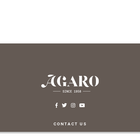
CONTACT US
c/ Santa Teresa, 24 17220
Sant Feliu de Guíxols (Girona)