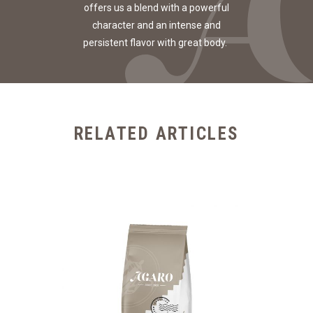
offers us a blend with a powerful
character and an intense and
persistent flavor with great body.
RELATED ARTICLES