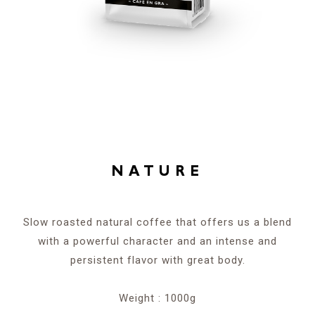
NATURE
Slow roasted natural coffee that offers us a blend
with a powerful character and an intense and
persistent flavor with great body.
Weight : 1000g