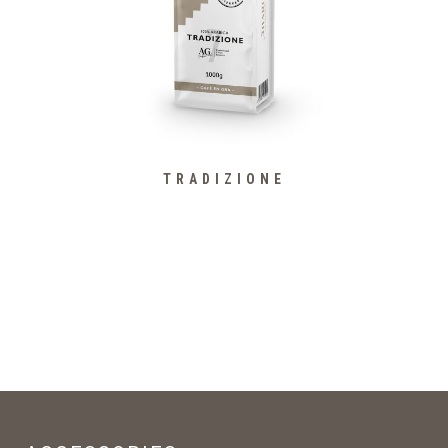
TRADIZIONE