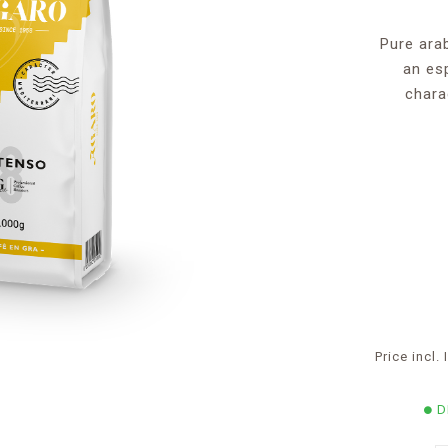
Pure ara
an es
chara
Price incl
D