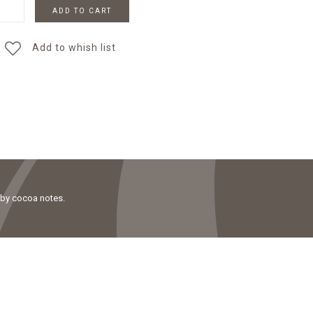
ADD TO CART
Add to whish list
 by cocoa notes.