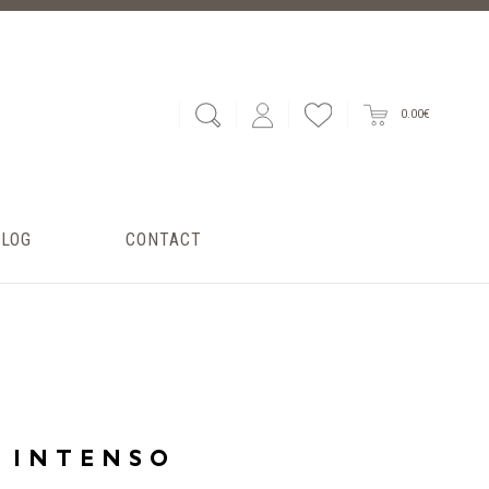
0.00€
BLOG
CONTACT
INTENSO