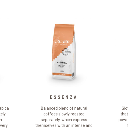
E
ESSENZA
abica
Balanced blend of natural
Slo
tely
coffees slowly roasted
that
an
separately, which express
power
 very
themselves with an intense and