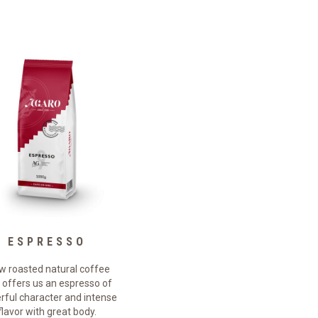
ESPRESSO
NATURE
w roasted natural coffee
Slow roasted natural coffee
 offers us an espresso of
that offers us a blend with a
ful character and intense
powerful character and an
flavor with great body.
intense and persistent flavor