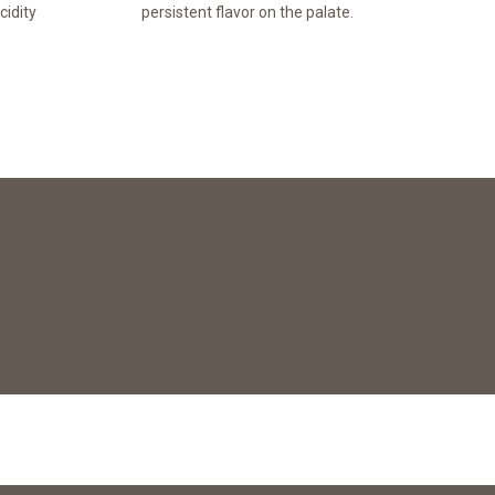
cidity
persistent flavor on the palate.