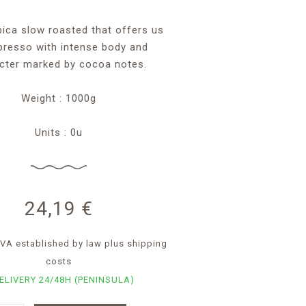
bica slow roasted that offers us
presso with intense body and
cter marked by cocoa notes.
Weight : 1000g
Units : 0u
24,19
€
. IVA established by law
plus shipping
costs
ELIVERY 24/48H (PENINSULA)