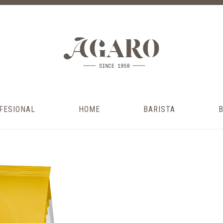
FESIONAL
HOME
BARISTA