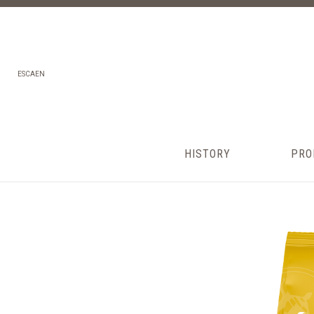
ES
CA
EN
HISTORY
PRO