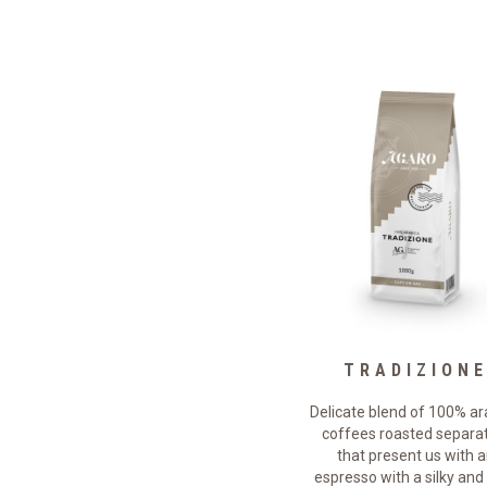
DECAFFE
TRADIZION
The slow roasting of this blend
Delicate blend of 100% ar
f arabica coffees offers a full-
coffees roasted separa
bodied decaffeinated coffee
that present us with 
with an intense flavor that
espresso with a silky and