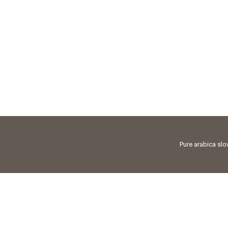
Pure arabica sl