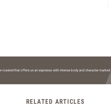
ow roasted that offers us an espresso with intense body and character marked
RELATED ARTICLES