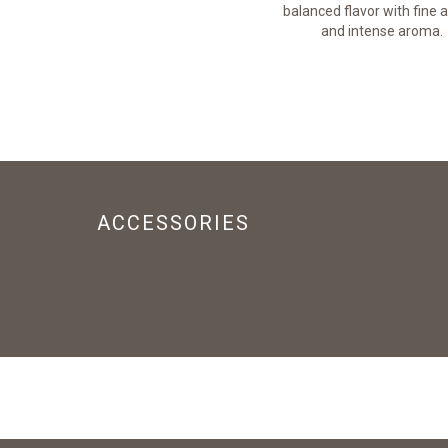
lingers on the palate.
balanced flavor with fine a
and intense aroma.
ACCESSORIES